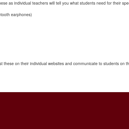
se as individual teachers will tell you what students need for their spec
etooth earphones)
post these on their individual websites and communicate to students on th