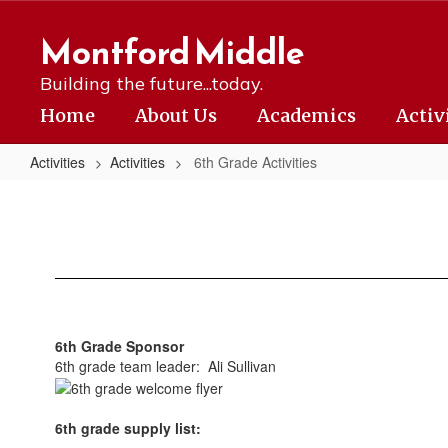
Skip
to
Montford Middle
main
content
Building the future...today.
Home
About Us
Academics
Activ
Activities
Activities
6th Grade Activities
6th
Grade
Activities
6th Grade Sponsor
6th grade team leader: Ali Sullivan
6th grade supply list: