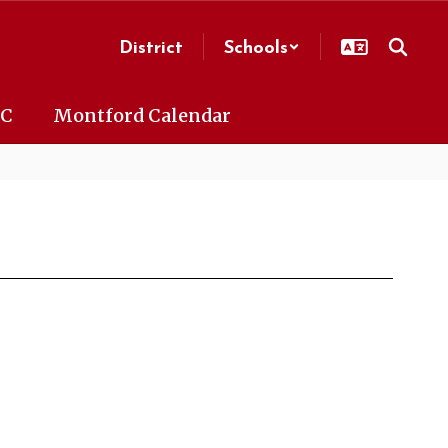
District
Schools
AC
Montford Calendar