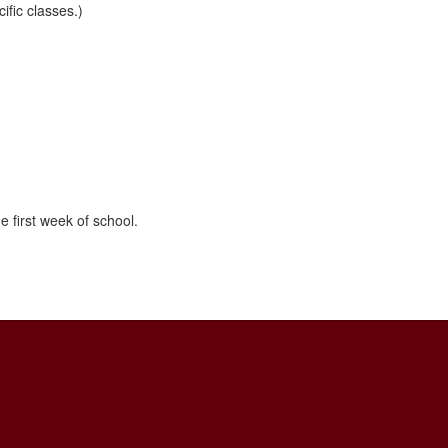
ific classes.)
e first week of school.