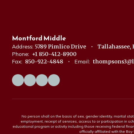
Montford Middle
Address:
5789 Pimlico Drive
Tallahassee, 
Phone:
+1 850-412-8900
Fax:
850-922-4848
Email:
thompsons3@l
No person shall on the basis of sex, gender identity, marital statu
employment, receipt of services, access to or participation in sch
educational program or activity including those receiving federal fina
officially affiliated with the Bo