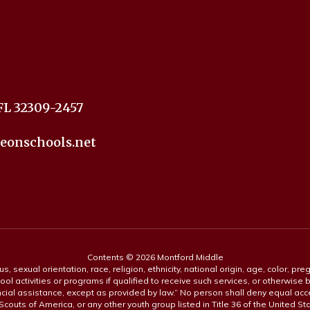
FL 32309-2457
eonschools.net
Contents © 2026 Montford Middle
s, sexual orientation, race, religion, ethnicity, national origin, age, color, pre
ool activities or programs if qualified to receive such services, or otherwise
ncial assistance, except as provided by law.” No person shall deny equal acce
y Scouts of America, or any other youth group listed in Title 36 of the United S