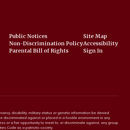
Public Notices
Site Map
Non-Discrimination Policy
Accessibility
Parental Bill of Rights
Sign In
gnancy, disability, military status or genetic information be denied
 be discriminated against or placed in a hostile environment in any
ss or a fair opportunity to meet to, or discriminate against, any group
tates Code as a patriotic society.