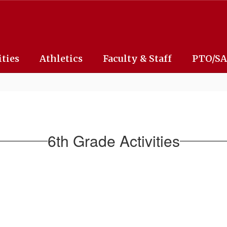
ities
Athletics
Faculty & Staff
PTO/S
6th Grade Activities