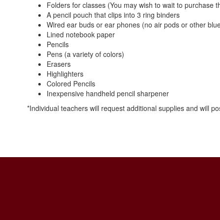
Folders for classes (You may wish to wait to purchase the
A pencil pouch that clips into 3 ring binders
Wired ear buds or ear phones (no air pods or other blu
Lined notebook paper
Pencils
Pens (a variety of colors)
Erasers
Highlighters
Colored Pencils
Inexpensive handheld pencil sharpener
*Individual teachers will request additional supplies and will 