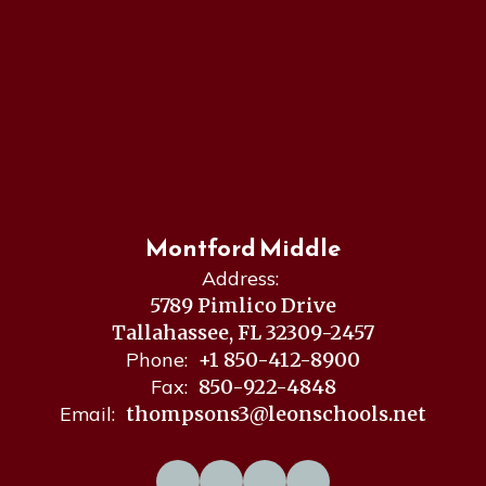
Montford Middle
Address:
5789 Pimlico Drive
Tallahassee, FL 32309-2457
Phone:
+1 850-412-8900
Fax:
850-922-4848
Email:
thompsons3@leonschools.net