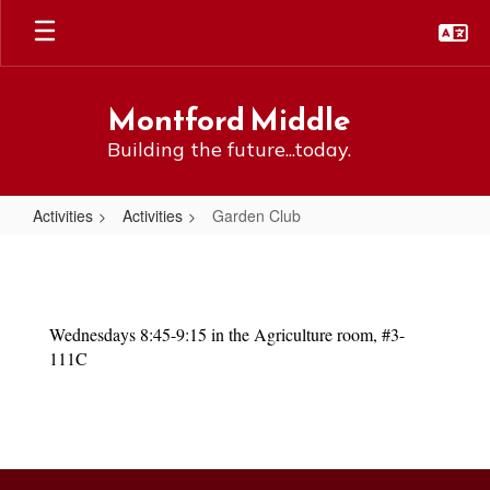
Skip
to
main
content
Montford Middle
Building the future...today.
Activities
Activities
Garden Club
Garden
Club
Wednesdays 8:45-9:15 in the Agriculture room, #3-
111C