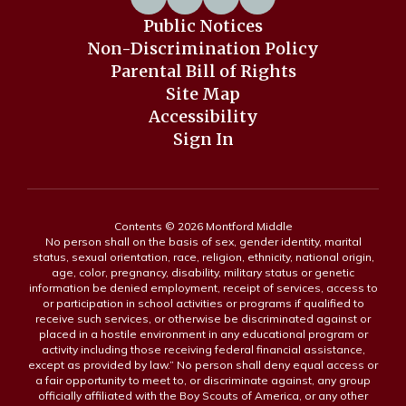
Public Notices
Non-Discrimination Policy
Parental Bill of Rights
Site Map
Accessibility
Sign In
Contents © 2026 Montford Middle
No person shall on the basis of sex, gender identity, marital
status, sexual orientation, race, religion, ethnicity, national origin,
age, color, pregnancy, disability, military status or genetic
information be denied employment, receipt of services, access to
or participation in school activities or programs if qualified to
receive such services, or otherwise be discriminated against or
placed in a hostile environment in any educational program or
activity including those receiving federal financial assistance,
except as provided by law.” No person shall deny equal access or
a fair opportunity to meet to, or discriminate against, any group
officially affiliated with the Boy Scouts of America, or any other