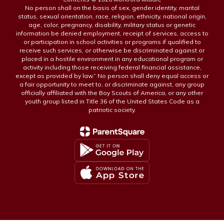
No person shall on the basis of sex, gender identity, marital
status, sexual orientation, race, religion, ethnicity, national origin,
age, color, pregnancy, disability, military status or genetic
information be denied employment, receipt of services, access to
or participation in school activities or programs if qualified to
receive such services, or otherwise be discriminated against or
placed in a hostile environment in any educational program or
activity including those receiving federal financial assistance,
except as provided by law.” No person shall deny equal access or
a fair opportunity to meet to, or discriminate against, any group
officially affiliated with the Boy Scouts of America, or any other
youth group listed in Title 36 of the United States Code as a
patriotic society.