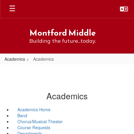
Skip
to
main
content
Montford Middle
Building the future...today.
Academics
Academics
Academics
Academics Home
Band
Chorus/Musical Theater
Course Requests
Departments