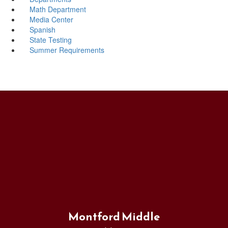
Math Department
Media Center
Spanish
State Testing
Summer Requirements
Montford Middle