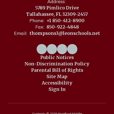
Address:
5789 Pimlico Drive
Tallahassee, FL 32309-2457
Phone:
+1 850-412-8900
Fax:
850-922-4848
Email:
thompsons3@leonschools.net
Public Notices
Non-Discrimination Policy
Parental Bill of Rights
Site Map
Accessibility
Sign In
Contents © 2026 Montford Middle