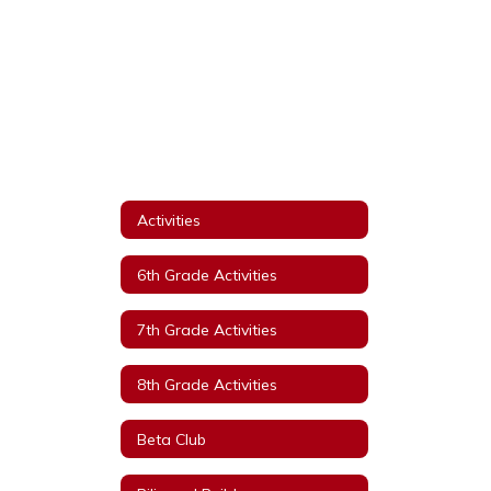
Activities
6th Grade Activities
7th Grade Activities
8th Grade Activities
Beta Club