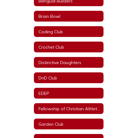
Bilingual Builders
Brain Bowl
Coding Club
Crochet Club
Distinctive Daughters
DnD Club
EDEP
Fellowship of Christian Athletes
Garden Club