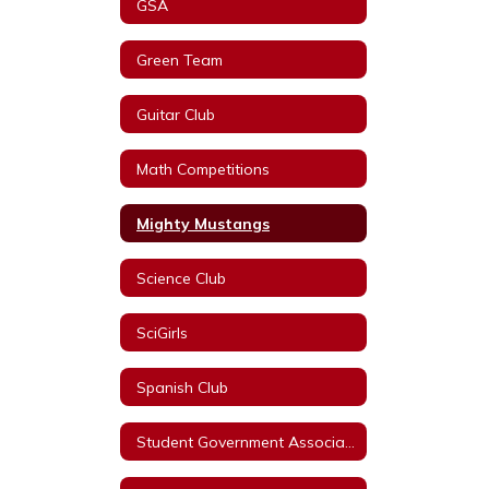
GSA
Green Team
Guitar Club
Math Competitions
Mighty Mustangs
Science Club
SciGirls
Spanish Club
Student Government Association