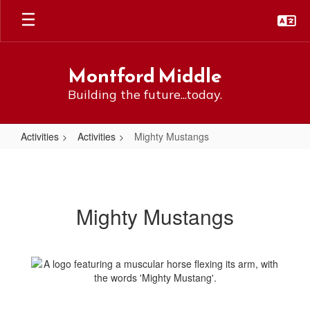
Skip
to
main
content
Montford Middle
Building the future...today.
Activities
Activities
Mighty Mustangs
Mighty
Mustangs
Mighty Mustangs