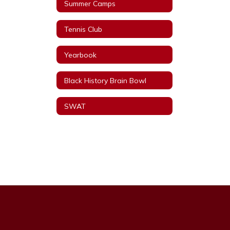
Summer Camps
Tennis Club
Yearbook
Black History Brain Bowl
SWAT