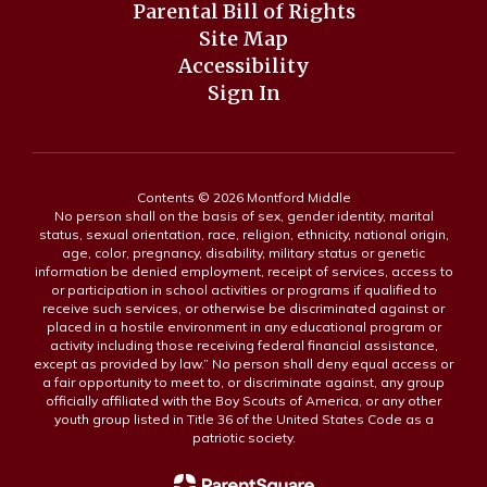
Parental Bill of Rights
Site Map
Accessibility
Sign In
Contents © 2026 Montford Middle
No person shall on the basis of sex, gender identity, marital
status, sexual orientation, race, religion, ethnicity, national origin,
age, color, pregnancy, disability, military status or genetic
information be denied employment, receipt of services, access to
or participation in school activities or programs if qualified to
receive such services, or otherwise be discriminated against or
placed in a hostile environment in any educational program or
activity including those receiving federal financial assistance,
except as provided by law.” No person shall deny equal access or
a fair opportunity to meet to, or discriminate against, any group
officially affiliated with the Boy Scouts of America, or any other
youth group listed in Title 36 of the United States Code as a
patriotic society.