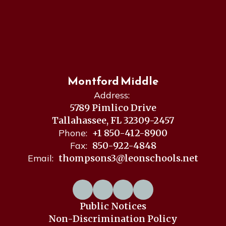
Montford Middle
Address:
5789 Pimlico Drive
Tallahassee, FL 32309-2457
Phone:
+1 850-412-8900
Fax:
850-922-4848
Email:
thompsons3@leonschools.net
Public Notices
Non-Discrimination Policy