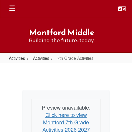
Skip
to
main
content
Montford Middle
Building the future...today.
Activities
Activities
7th Grade Activities
7th
Grade
Activities
Preview unavailable.
Click here to view
Montford 7th Grade
Activities 2026 2027