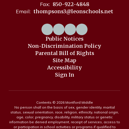
Fax:
850-922-4848
Email:
thompsons3@leonschools.net
Public Notices
Non-Discrimination Policy
Parental Bill of Rights
Site Map
Accessibility
Sign In
Contents © 2026 Montford Middle
No person shall on the basis of sex, gender identity, marital
status, sexual orientation, race, religion, ethnicity, national origin,
age, color, pregnancy, disability, military status or genetic
information be denied employment, receipt of services, access to
or participation in school activities or programs if qualified to