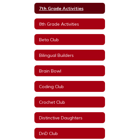
7th Grade Activities
8th Grade Activities
Beta Club
Bilingual Builders
Brain Bowl
Coding Club
Crochet Club
Distinctive Daughters
DnD Club