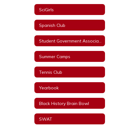
SciGirls
Spanish Club
Student Government Association
Summer Camps
Tennis Club
Yearbook
Black History Brain Bowl
SWAT