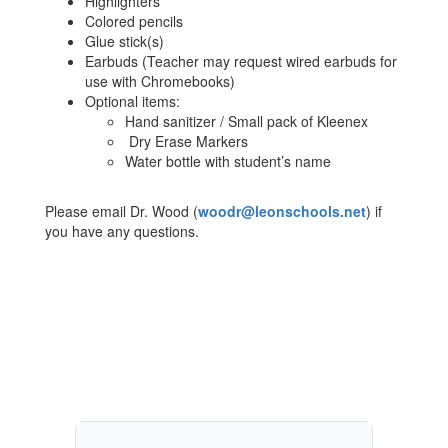
Highlighters
Colored pencils
Glue stick(s)
Earbuds (Teacher may request wired earbuds for
use with Chromebooks)
Optional items:
Hand sanitizer / Small pack of Kleenex
Dry Erase Markers
Water bottle with student’s name
Please email Dr. Wood (
woodr@leonschools.net
) if
you have any questions.