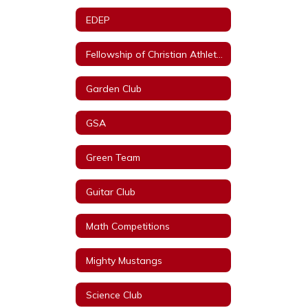
EDEP
Fellowship of Christian Athletes
Garden Club
GSA
Green Team
Guitar Club
Math Competitions
Mighty Mustangs
Science Club