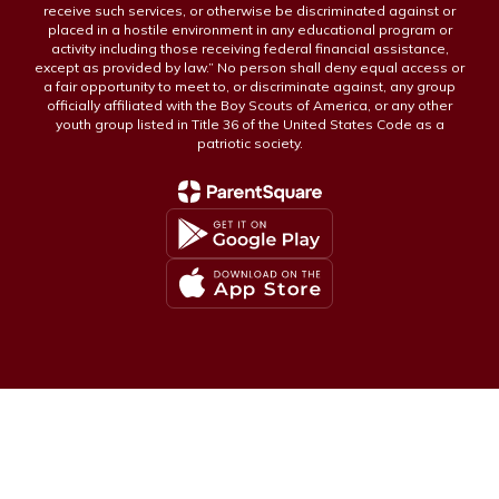
receive such services, or otherwise be discriminated against or
placed in a hostile environment in any educational program or
activity including those receiving federal financial assistance,
except as provided by law.” No person shall deny equal access or
a fair opportunity to meet to, or discriminate against, any group
officially affiliated with the Boy Scouts of America, or any other
youth group listed in Title 36 of the United States Code as a
patriotic society.