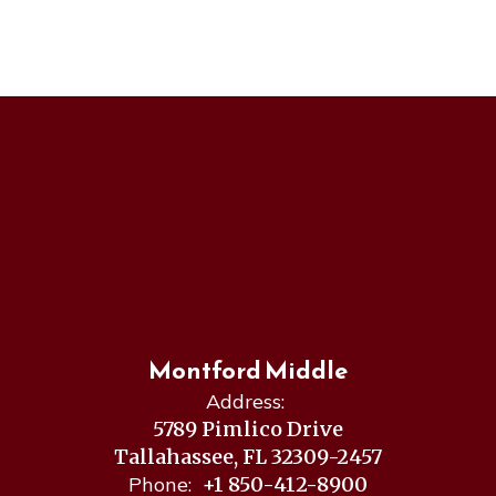
Montford Middle
Address:
5789 Pimlico Drive
Tallahassee, FL 32309-2457
Phone:
+1 850-412-8900