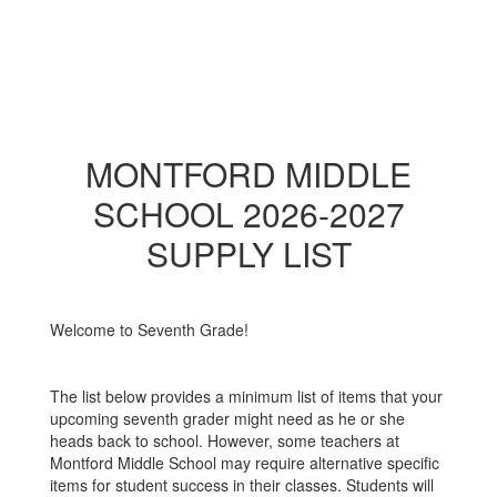
MONTFORD MIDDLE
SCHOOL 2026-2027
SUPPLY LIST
Welcome to Seventh Grade!
The list below provides a minimum list of items that your
upcoming seventh grader might need as he or she
heads back to school. However, some teachers at
Montford Middle School may require alternative specific
items for student success in their classes. Students will