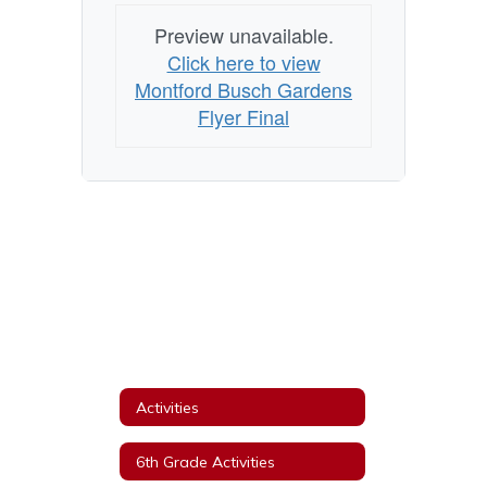
Preview unavailable.
Click here to view
Montford Busch Gardens
Flyer Final
Activities
6th Grade Activities