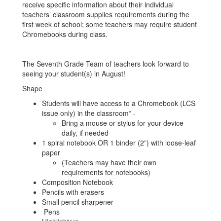
receive specific information about their individual
teachers’ classroom supplies requirements during the
first week of school; some teachers may require student
Chromebooks during class.
The Seventh Grade Team of teachers look forward to
seeing your student(s) in August!
Shape
Students will have access to a Chromebook (LCS
issue only) in the classroom* -
Bring a mouse or stylus for your device
daily, if needed
1 spiral notebook OR 1 binder (2”) with loose-leaf
paper
(Teachers may have their own
requirements for notebooks)
Composition Notebook
Pencils with erasers
Small pencil sharpener
Pens