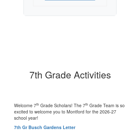
7th Grade Activities
th
th
Welcome 7
Grade Scholars! The 7
Grade Team is so
excited to welcome you to Montford for the 2026-27
school year!
7th Gr Busch Gardens Letter