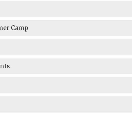
mmer Camp
ents