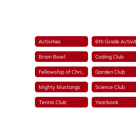
Activities
Brain Bowl
Coding Club
Fellowship of Christian Athletes
Garden Club
Mighty Mustangs
Science Club
Tennis Club
Yearbook