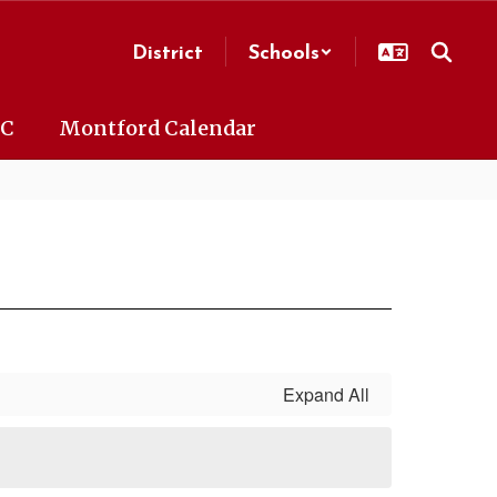
District
Schools
AC
Montford Calendar
Expand All