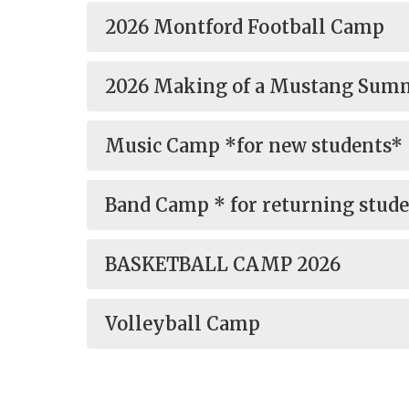
2026 Montford Football Camp
2026 Making of a Mustang Su
Music Camp *for new students*
Band Camp * for returning stud
BASKETBALL CAMP 2026
Volleyball Camp