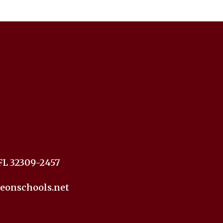
FL 32309-2457
eonschools.net