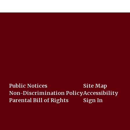
Public Notices
Site Map
Non-Discrimination Policy
Accessibility
Parental Bill of Rights
Sign In