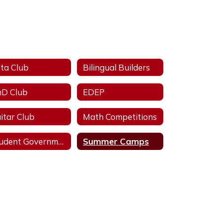
ta Club
Bilingual Builders
D Club
EDEP
itar Club
Math Competitions
Student Government Association
Summer Camps