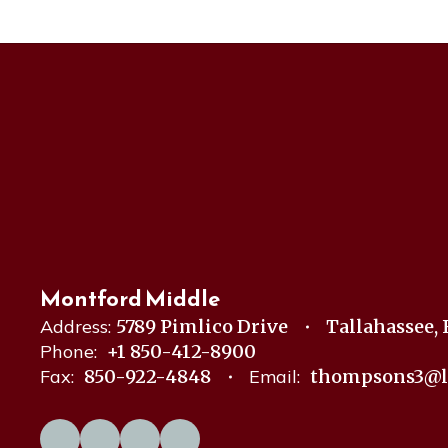
Montford Middle
Address:
5789 Pimlico Drive
Tallahassee, 
Phone:
+1 850-412-8900
Fax:
850-922-4848
Email:
thompsons3@l