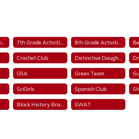
6th Grade Activities
7th Grade Activities
8th Grade Activities
Be
Crochet Club
Distinctive Daughters
Dn
GSA
Green Team
Gu
SciGirls
Spanish Club
Black History Brain Bowl
SWAT