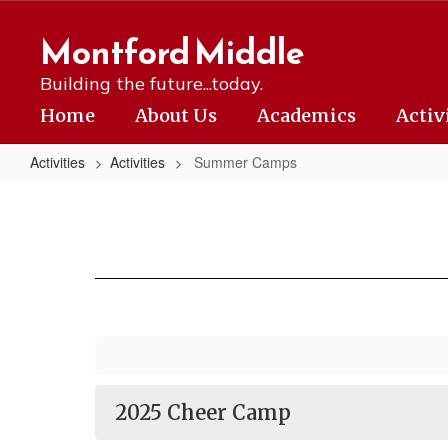
Skip
to
Montford Middle
main
content
Building the future...today.
Home
About Us
Academics
Activ
Activities
Activities
Summer Camps
Summer
Camps
2025 Cheer Camp