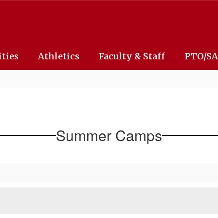
ities
Athletics
Faculty & Staff
PTO/S
Summer Camps