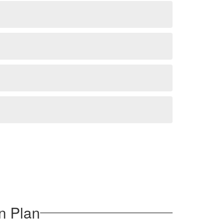
n Plan