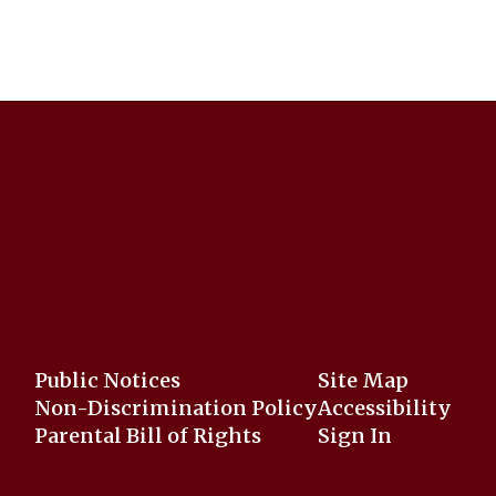
Public Notices
Site Map
Non-Discrimination Policy
Accessibility
Parental Bill of Rights
Sign In