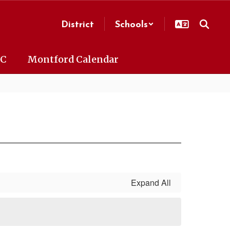
District
Schools
AC
Montford Calendar
Expand All