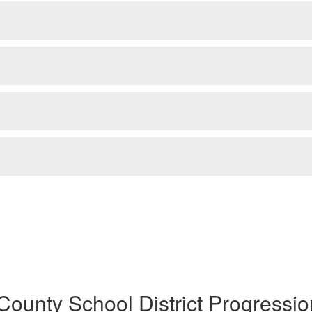
County School District Progressio