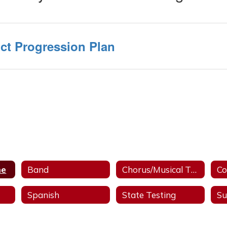
ct Progression Plan
me
Band
Chorus/Musical Theater
Co
Spanish
State Testing