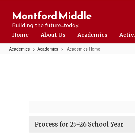
Skip
to
Montford Middle
main
content
Building the future...today.
Home
About Us
Academics
Activ
Academics
Academics
Academics Home
Academics
Home
Process for 25-26 School Year