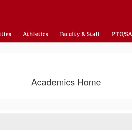
ities
Athletics
Faculty & Staff
PTO/S
Academics Home