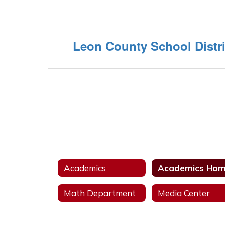
Leon County School Distri
Academics
Academics Ho
Math Department
Media Center