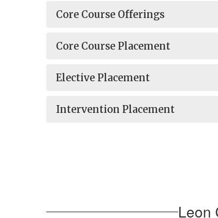
Core Course Offerings
Core Course Placement
Elective Placement
Intervention Placement
Leon 