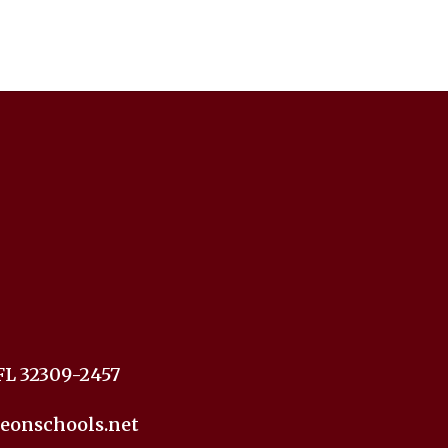
FL 32309-2457
eonschools.net