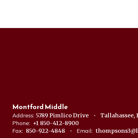
Montford Middle
Address:
5789 Pimlico Drive
Tallahassee, 
Phone:
+1 850-412-8900
Fax:
850-922-4848
Email:
thompsons3@l