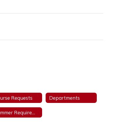
urse Requests
Departments
Summer Requirements