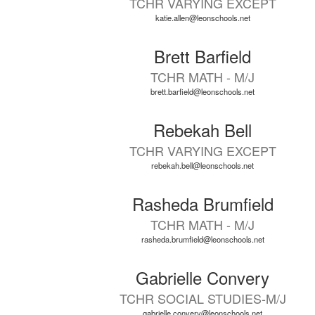
TCHR VARYING EXCEPT
available.
katie.allen@leonschools.net
Brett Barfield
TCHR MATH - M/J
brett.barfield@leonschools.net
Rebekah Bell
TCHR VARYING EXCEPT
rebekah.bell@leonschools.net
Rasheda Brumfield
TCHR MATH - M/J
rasheda.brumfield@leonschools.net
Gabrielle Convery
TCHR SOCIAL STUDIES-M/J
gabrielle.convery@leonschools.net