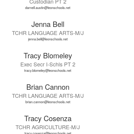
Custodian PT 2
darnell.austin@leonschools.net
Jenna Bell
TCHR LANGUAGE ARTS-M/J
jenna.bell@leonschools.net
Tracy Blomeley
Exec Secr I-Schls PT 2
tracy.blomeley@leonschools.net
Brian Cannon
TCHR LANGUAGE ARTS-M/J
brian.cannon@leonschools.net
Tracy Cosenza
TCHR AGRICULTURE-M/J
tracy.cosenza@leonschools.net