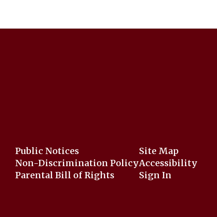
Public Notices
Site Map
Non-Discrimination Policy
Accessibility
Parental Bill of Rights
Sign In