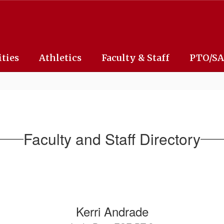
ities
Athletics
Faculty & Staff
PTO/S
Faculty and Staff Directory
Kerri Andrade