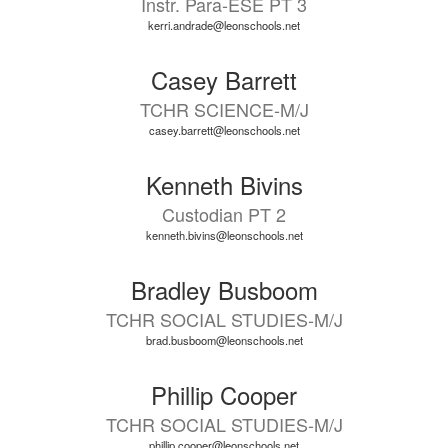
Instr. Para-ESE PT 3
kerri.andrade@leonschools.net
Casey Barrett
TCHR SCIENCE-M/J
casey.barrett@leonschools.net
Kenneth Bivins
Custodian PT 2
kenneth.bivins@leonschools.net
Bradley Busboom
TCHR SOCIAL STUDIES-M/J
brad.busboom@leonschools.net
Phillip Cooper
TCHR SOCIAL STUDIES-M/J
phillip.cooper@leonschools.net