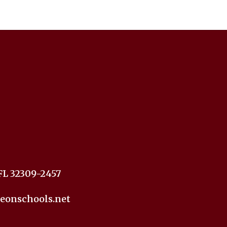
FL 32309-2457
eonschools.net