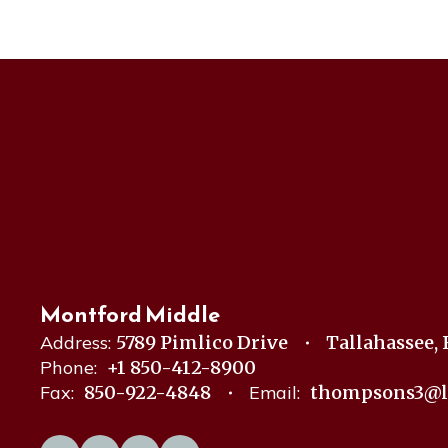
Montford Middle
Address:
5789 Pimlico Drive
Tallahassee, 
Phone:
+1 850-412-8900
Fax:
850-922-4848
Email:
thompsons3@l