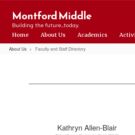
Skip
to
Montford Middle
main
content
Building the future...today.
Home
About Us
Academics
Activ
About Us
Faculty and Staff Directory
Faculty
and
Staff
Directory
84
Kathryn Allen-Blair
results