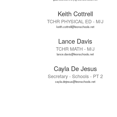
Keith Cottrell
TCHR PHYSICAL ED - M/J
keith.cottrell@leonschools.net
Lance Davis
TCHR MATH - M/J
lance.davis@leonschools.net
Cayla De Jesus
Secretary - Schools - PT 2
cayla.dejesus@leonschools.net