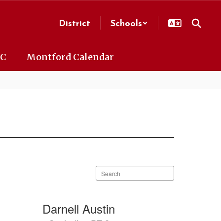
District
Schools
AC
Montford Calendar
Search
staff
directory
Darnell Austin