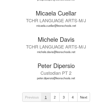
Micaela Cuellar
TCHR LANGUAGE ARTS-M/J
micaela.cuellar@leonschools.net
Michele Davis
TCHR LANGUAGE ARTS-M/J
michele.davis@leonschools.net
Peter Dipersio
Custodian PT 2
peter.dipersio@leonschools.net
Previous
1
2
3
4
Next