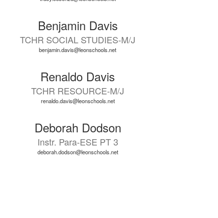
Benjamin Davis
TCHR SOCIAL STUDIES-M/J
benjamin.davis@leonschools.net
Renaldo Davis
TCHR RESOURCE-M/J
renaldo.davis@leonschools.net
Deborah Dodson
Instr. Para-ESE PT 3
deborah.dodson@leonschools.net