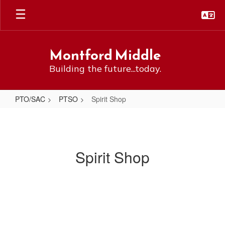
Skip
to
main
content
Montford Middle
Building the future...today.
PTO/SAC
PTSO
Spirit Shop
Spirit
Shop
Spirit Shop