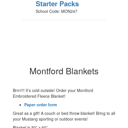
Starter Packs
School Code: MON247
Montford Blankets
Brrrr!!! It’s cold outside! Order your Montford
Embroidered Fleece Blanket!
Paper order form
Great as a gift! A couch or bed throw blanket! Bring to all
your Mustang sporting or outdoor events!
Blanket is 50” x 60”