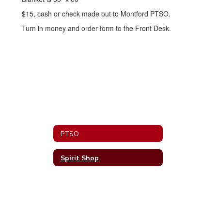
$15, cash or check made out to Montford PTSO.
Turn in money and order form to the Front Desk.
PTSO
Spirit Shop