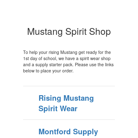
Mustang Spirit Shop
To help your rising Mustang get ready for the
1st day of school, we have a spirit wear shop
and a supply starter pack. Please use the links
below to place your order.
Rising Mustang
Spirit Wear
Montford Supply