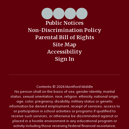
Public Notices
Non-Discrimination Policy
Parental Bill of Rights
Site Map
Accessibility
Sign In
Contents © 2026 Montford Middle
No person shall on the basis of sex, gender identity, marital
status, sexual orientation, race, religion, ethnicity, national origin,
age, color, pregnancy, disability, military status or genetic
information be denied employment, receipt of services, access to
or participation in school activities or programs if qualified to
receive such services, or otherwise be discriminated against or
placed in a hostile environment in any educational program or
activity including those receiving federal financial assistance,