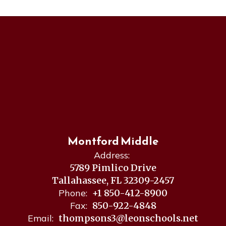
Montford Middle
Address:
5789 Pimlico Drive
Tallahassee, FL 32309-2457
Phone:
+1 850-412-8900
Fax:
850-922-4848
Email:
thompsons3@leonschools.net