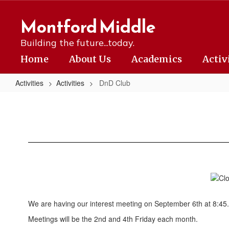
Skip
to
Montford Middle
main
content
Building the future...today.
Home
About Us
Academics
Activ
Activities
Activities
DnD Club
DnD
Club
We are having our interest meeting on September 6th at 8:45.
Meetings will be the 2nd and 4th Friday each month.