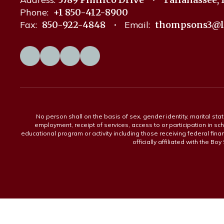
Phone:
+1 850-412-8900
Fax:
850-922-4848
Email:
thompsons3@l
No person shall on the basis of sex, gender identity, marital statu
employment, receipt of services, access to or participation in sch
educational program or activity including those receiving federal fina
officially affiliated with the Bo