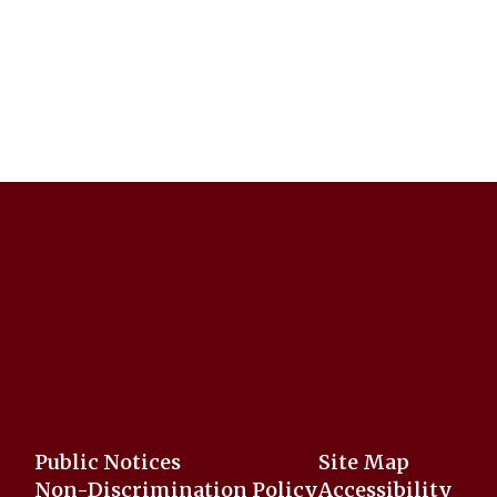
Public Notices
Site Map
Non-Discrimination Policy
Accessibility