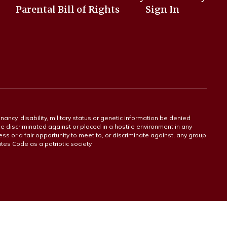
Parental Bill of Rights
Sign In
gnancy, disability, military status or genetic information be denied
 be discriminated against or placed in a hostile environment in any
ss or a fair opportunity to meet to, or discriminate against, any group
tates Code as a patriotic society.