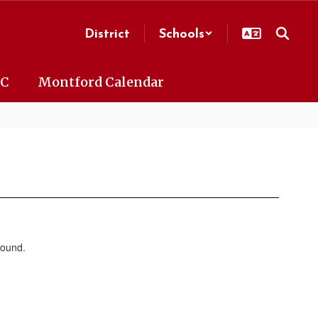
District
Schools
AC
Montford Calendar