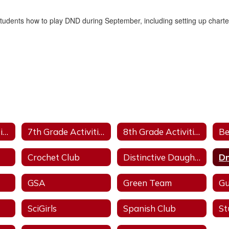
 students how to play DND during September, including setting up chart
6th Grade Activities
7th Grade Activities
8th Grade Activities
Be
Crochet Club
Distinctive Daughters
Dn
GSA
Green Team
Gu
SciGirls
Spanish Club