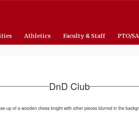
ities
Athletics
Faculty & Staff
PTO/S
DnD Club