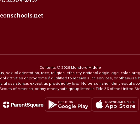
eonschools.net
Contents © 2026 Montford Middle
s, sexual orientation, race, religion, ethnicity, national origin, age, color, pre
ool activities or programs if qualified to receive such services, or otherwise
ncial assistance, except as provided by law.” No person shall deny equal acce
y Scouts of America, or any other youth group listed in Title 36 of the United S