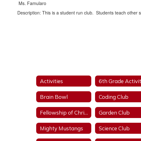
Ms. Famularo
Description: This is a student run club. Students teach other
Activities
Brain Bowl
Coding Club
Fellowship of Christian Athletes
Garden Club
Mighty Mustangs
Science Club