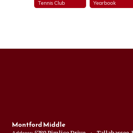
Tennis Club
Yearbook
Montford Middle
Address:
5789 Pimlico Drive
Tallahassee, 