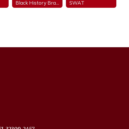
Black History Brain Bowl
SWAT
FL 32309-2457