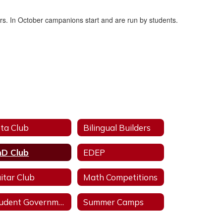
ers. In October campanions start and are run by students.
ta Club
Bilingual Builders
D Club
EDEP
itar Club
Math Competitions
Student Government Association
Summer Camps