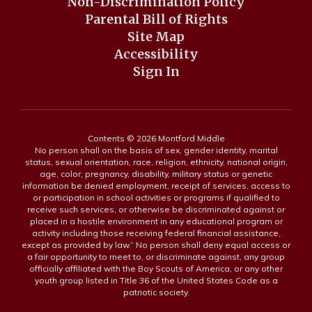
Non-Discrimination Policy
Parental Bill of Rights
Site Map
Accessibility
Sign In
Contents © 2026 Montford Middle
No person shall on the basis of sex, gender identity, marital
status, sexual orientation, race, religion, ethnicity, national origin,
age, color, pregnancy, disability, military status or genetic
information be denied employment, receipt of services, access to
or participation in school activities or programs if qualified to
receive such services, or otherwise be discriminated against or
placed in a hostile environment in any educational program or
activity including those receiving federal financial assistance,
except as provided by law.” No person shall deny equal access or
a fair opportunity to meet to, or discriminate against, any group
officially affiliated with the Boy Scouts of America, or any other
youth group listed in Title 36 of the United States Code as a
patriotic society.