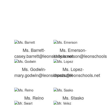
Ms. Barrett-
Ms. Emerson-
casey.barrett@leonschools.net
kelly.emerson@leonschools
Ms. Godwin-
Ms. Lopez-
mary.godwin@leonschools.net
lopezs@leonschools.net
Ms. Reino
Ms. Stasko