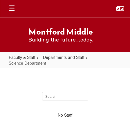
Skip
to
main
content
Montford Middle
Building the future...today.
Faculty & Staff
Departments and Staff
Science Department
Science
Department
Search
staff
directory
No
No Staff
staff
found.