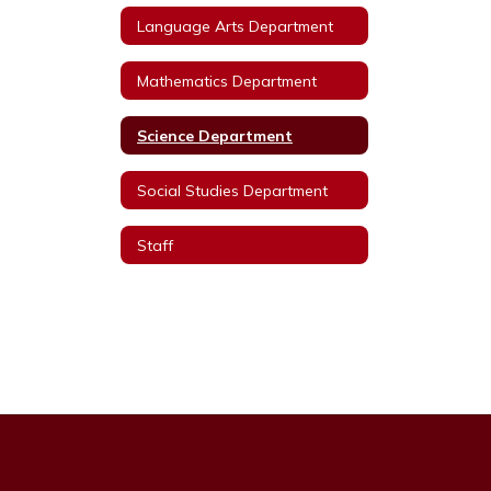
Language Arts Department
Mathematics Department
Science Department
Social Studies Department
Staff