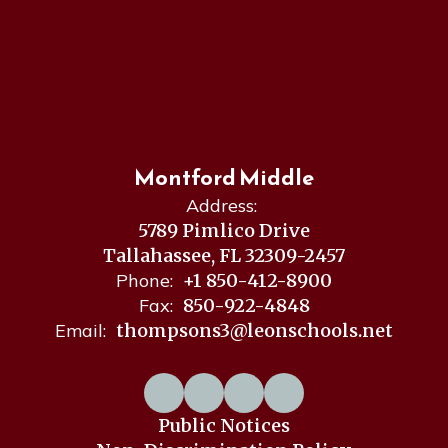
Montford Middle
Address:
5789 Pimlico Drive
Tallahassee, FL 32309-2457
Phone:
+1 850-412-8900
Fax:
850-922-4848
Email:
thompsons3@leonschools.net
Public Notices