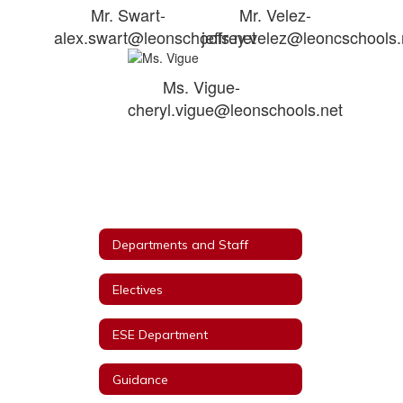
Mr. Swart-
Mr. Velez-
alex.swart@leonschools.net
jeffrey.velez@leoncschools.
Ms. Vigue-
cheryl.vigue@leonschools.net
Departments and Staff
Electives
ESE Department
Guidance