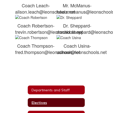
Coach Leach-
Mr. McManus-
alison.leach@leonschools.net
luke.mcmanus@leonschools
Coach Robertson-
Dr. Sheppard-
trevin.robertson@leonschools.net
donald.sheppard@leonschoo
Coach Thompson-
Coach Usina-
fred.thompson@leonschools.net
usinaw@leonschools.net
Departments and Staff
Electives