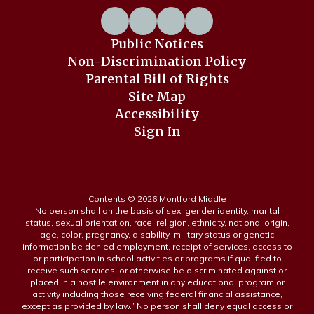
Public Notices
Non-Discrimination Policy
Parental Bill of Rights
Site Map
Accessibility
Sign In
Contents © 2026 Montford Middle
No person shall on the basis of sex, gender identity, marital
status, sexual orientation, race, religion, ethnicity, national origin,
age, color, pregnancy, disability, military status or genetic
information be denied employment, receipt of services, access to
or participation in school activities or programs if qualified to
receive such services, or otherwise be discriminated against or
placed in a hostile environment in any educational program or
activity including those receiving federal financial assistance,
except as provided by law.” No person shall deny equal access or