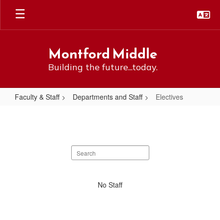
Skip
to
main
content
Montford Middle
Building the future...today.
Faculty & Staff
Departments and Staff
Electives
Electives
Search
staff
directory
No
No Staff
staff
found.