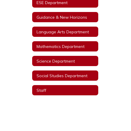
ESE Department
Guidance & New Horizons
Language Arts Department
Mathematics Department
Science Department
Social Studies Department
Staff