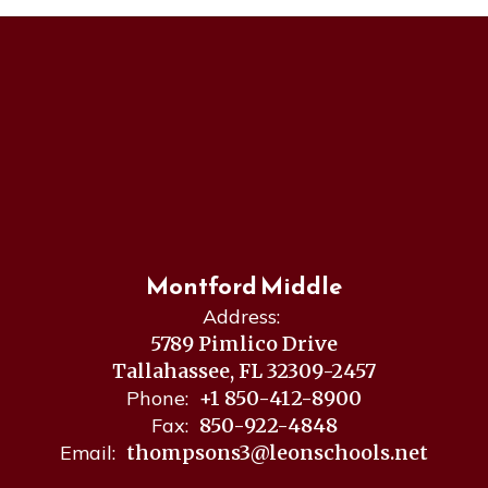
Montford Middle
Address:
5789 Pimlico Drive
Tallahassee, FL 32309-2457
Phone:
+1 850-412-8900
Fax:
850-922-4848
Email:
thompsons3@leonschools.net