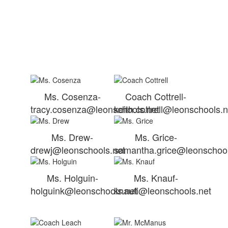
Ms. Cosenza-
Coach Cottrell-
tracy.cosenza@leonschools.net
keith.cottrell@leonschools.n
Ms. Drew-
Ms. Grice-
drewj@leonschools.net
samantha.grice@leonschool
Ms. Holguin-
Ms. Knauf-
holguink@leonschools.net
knaufi@leonschools.net