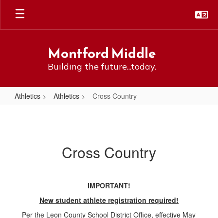
Skip
to
main
content
Montford Middle
Building the future...today.
Athletics
Athletics
Cross Country
Cross
Country
Cross Country
IMPORTANT!
New student athlete registration required!
Per the Leon County School District Office, effective May