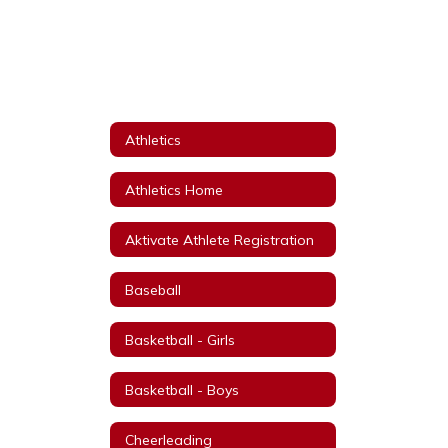
Athletics
Athletics Home
Aktivate Athlete Registration
Baseball
Basketball - Girls
Basketball - Boys
Cheerleading