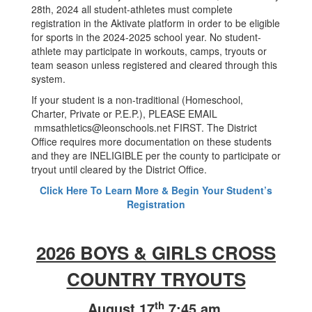
28th, 2024 all student-athletes must complete
registration in the Aktivate platform in order to be eligible
for sports in the 2024-2025 school year. No student-
athlete may participate in workouts, camps, tryouts or
team season unless registered and cleared through this
system.
If your student is a non-traditional (Homeschool,
Charter, Private or P.E.P.), PLEASE EMAIL
mmsathletics@leonschools.net FIRST. The District
Office requires more documentation on these students
and they are INELIGIBLE per the county to participate or
tryout until cleared by the District Office.
Click Here To Learn More & Begin Your Student’s
Registration
2026 BOYS & GIRLS CROSS
COUNTRY TRYOUTS
th
August 17
7:45 am.