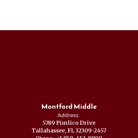
Montford Middle
Address:
5789 Pimlico Drive
Tallahassee, FL 32309-2457