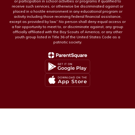
or participation in school activities or programs if qualified to
receive such services, or otherwise be discriminated against or
placed in a hostile environment in any educational program or
activity including those receiving federal financial assistance,
except as provided by law.” No person shall deny equal access or
a fair opportunity to meet to, or discriminate against, any group
officially affiliated with the Boy Scouts of America, or any other
youth group listed in Title 36 of the United States Code as a
patriotic society.