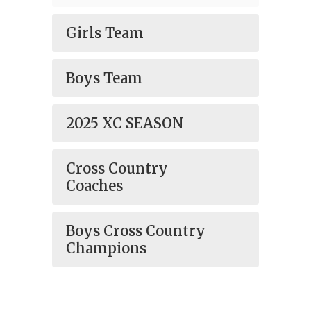
Girls Team
Boys Team
2025 XC SEASON
Cross Country
Coaches
Boys Cross Country
Champions