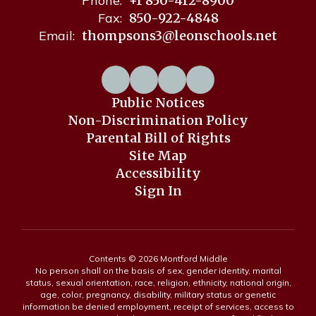
Phone:
+1 850-412-8900
Fax:
850-922-4848
Email:
thompsons3@leonschools.net
Public Notices
Non-Discrimination Policy
Parental Bill of Rights
Site Map
Accessibility
Sign In
Contents © 2026 Montford Middle
No person shall on the basis of sex, gender identity, marital
status, sexual orientation, race, religion, ethnicity, national origin,
age, color, pregnancy, disability, military status or genetic
information be denied employment, receipt of services, access to