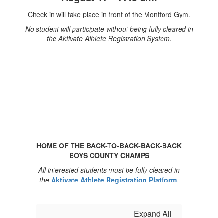
Check in will take place in front of the Montford Gym.
No student will participate without being fully cleared in
the Aktivate Athlete Registration System.
HOME OF THE BACK-TO-BACK-BACK-BACK
BOYS COUNTY CHAMPS
All interested students must be fully cleared in
the
Aktivate Athlete Registration Platform.
Expand All