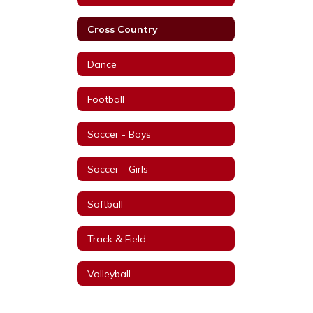
Cross Country
Dance
Football
Soccer - Boys
Soccer - Girls
Softball
Track & Field
Volleyball