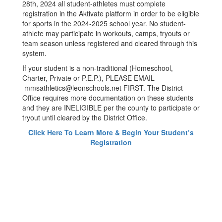
28th, 2024 all student-athletes must complete
registration in the Aktivate platform in order to be eligible
for sports in the 2024-2025 school year. No student-
athlete may participate in workouts, camps, tryouts or
team season unless registered and cleared through this
system.
If your student is a non-traditional (Homeschool,
Charter, Private or P.E.P.), PLEASE EMAIL
mmsathletics@leonschools.net FIRST. The District
Office requires more documentation on these students
and they are INELIGIBLE per the county to participate or
tryout until cleared by the District Office.
Click Here To Learn More & Begin Your Student’s
Registration