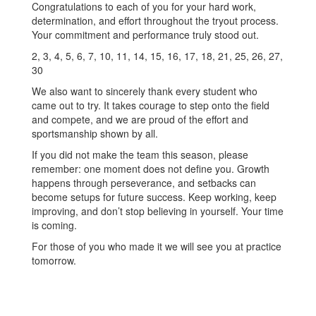
Congratulations to each of you for your hard work,
determination, and effort throughout the tryout process.
Your commitment and performance truly stood out.
2, 3, 4, 5, 6, 7, 10, 11, 14, 15, 16, 17, 18, 21, 25, 26, 27,
30
We also want to sincerely thank every student who
came out to try. It takes courage to step onto the field
and compete, and we are proud of the effort and
sportsmanship shown by all.
If you did not make the team this season, please
remember: one moment does not define you. Growth
happens through perseverance, and setbacks can
become setups for future success. Keep working, keep
improving, and don’t stop believing in yourself. Your time
is coming.
For those of you who made it we will see you at practice
tomorrow.