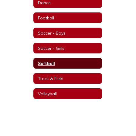
Dance
Football
Soccer - Boys
Soccer - Girls
Softball
Track & Field
Volleyball