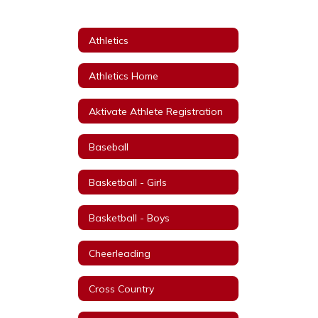
Athletics
Athletics Home
Aktivate Athlete Registration
Baseball
Basketball - Girls
Basketball - Boys
Cheerleading
Cross Country