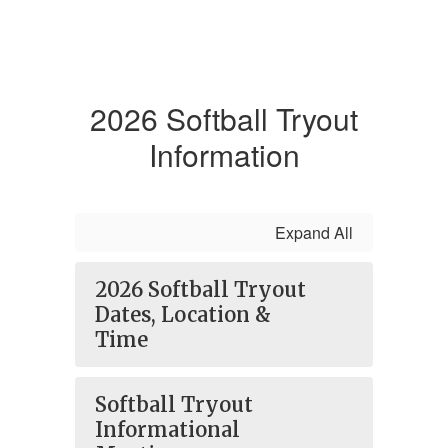
2026 Softball Tryout
Information
Expand All
2026 Softball Tryout
Dates, Location &
Time
Softball Tryout
Informational