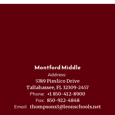
Montford Middle
Address:
5789 Pimlico Drive
Tallahassee, FL 32309-2457
Phone:
+1 850-412-8900
Fax:
850-922-4848
Email:
thompsons3@leonschools.net