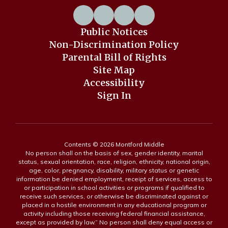
Public Notices
Non-Discrimination Policy
Parental Bill of Rights
Site Map
Accessibility
Sign In
Contents © 2026 Montford Middle
No person shall on the basis of sex, gender identity, marital
status, sexual orientation, race, religion, ethnicity, national origin,
age, color, pregnancy, disability, military status or genetic
information be denied employment, receipt of services, access to
or participation in school activities or programs if qualified to
receive such services, or otherwise be discriminated against or
placed in a hostile environment in any educational program or
activity including those receiving federal financial assistance,
except as provided by law.” No person shall deny equal access or