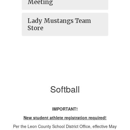
Meeting
Lady Mustangs Team
Store
Softball
IMPORTANT!
New student athlete registration required!
Per the Leon County School District Office, effective May