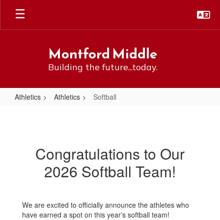
Skip
to
main
content
Montford Middle
Building the future...today.
Athletics
Athletics
Softball
Softball
Congratulations to Our
2026 Softball Team!
We are excited to officially announce the athletes who
have earned a spot on this year’s softball team!