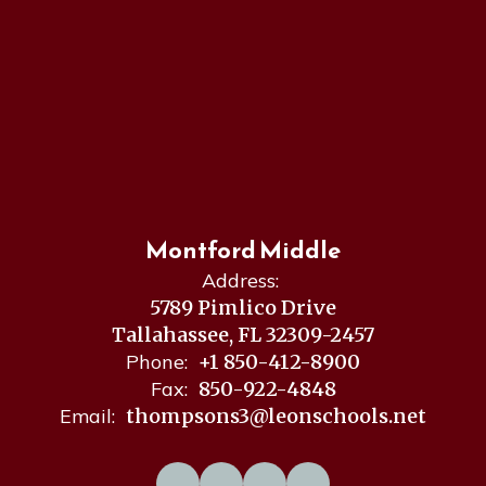
Montford Middle
Address:
5789 Pimlico Drive
Tallahassee, FL 32309-2457
Phone:
+1 850-412-8900
Fax:
850-922-4848
Email:
thompsons3@leonschools.net