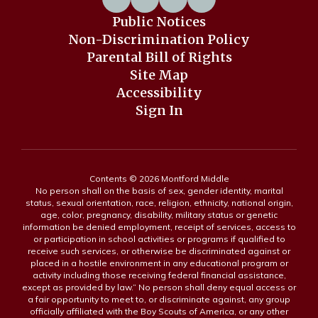
Public Notices
Non-Discrimination Policy
Parental Bill of Rights
Site Map
Accessibility
Sign In
Contents © 2026 Montford Middle
No person shall on the basis of sex, gender identity, marital
status, sexual orientation, race, religion, ethnicity, national origin,
age, color, pregnancy, disability, military status or genetic
information be denied employment, receipt of services, access to
or participation in school activities or programs if qualified to
receive such services, or otherwise be discriminated against or
placed in a hostile environment in any educational program or
activity including those receiving federal financial assistance,
except as provided by law.” No person shall deny equal access or
a fair opportunity to meet to, or discriminate against, any group
officially affiliated with the Boy Scouts of America, or any other