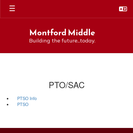
Skip
to
main
content
Montford Middle
Building the future...today.
PTO/SAC
PTSO Info
PTSO