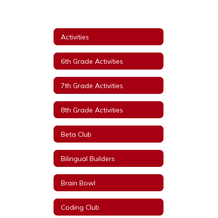
Activities
6th Grade Activities
7th Grade Activities
8th Grade Activities
Beta Club
Bilingual Builders
Brain Bowl
Coding Club