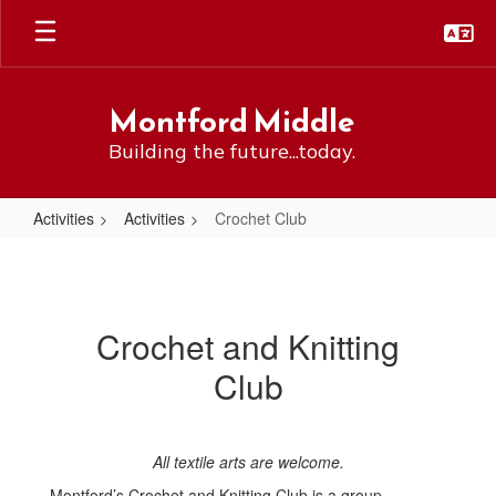
Skip
to
main
content
Montford Middle
Building the future...today.
Activities
Activities
Crochet Club
Crochet
Club
Crochet and Knitting
Club
All textile arts are welcome.
Montford’s Crochet and Knitting Club is a group