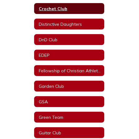
Crochet Club
Distinctive Daughters
DnD Club
EDEP
Fellowship of Christian Athletes
Garden Club
GSA
Green Team
Guitar Club