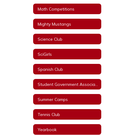
Math Competitions
Mighty Mustangs
Science Club
SciGirls
Spanish Club
Student Government Association
Summer Camps
Tennis Club
Yearbook