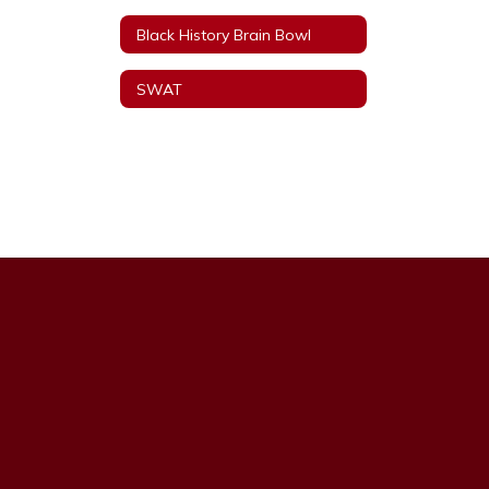
Black History Brain Bowl
SWAT