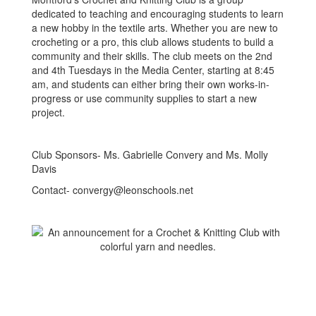
dedicated to teaching and encouraging students to learn
a new hobby in the textile arts. Whether you are new to
crocheting or a pro, this club allows students to build a
community and their skills. The club meets on the 2nd
and 4th Tuesdays in the Media Center, starting at 8:45
am, and students can either bring their own works-in-
progress or use community supplies to start a new
project.
Club Sponsors- Ms. Gabrielle Convery and Ms. Molly
Davis
Contact- convergy@leonschools.net