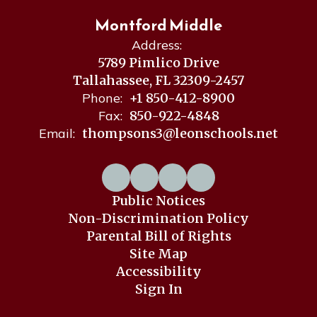
Montford Middle
Address:
5789 Pimlico Drive
Tallahassee, FL 32309-2457
Phone:
+1 850-412-8900
Fax:
850-922-4848
Email:
thompsons3@leonschools.net
Public Notices
Non-Discrimination Policy
Parental Bill of Rights
Site Map
Accessibility
Sign In