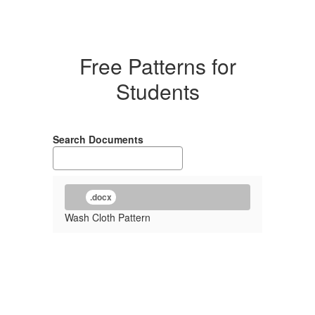
Free Patterns for
Students
Search Documents
.docx
Wash Cloth Pattern