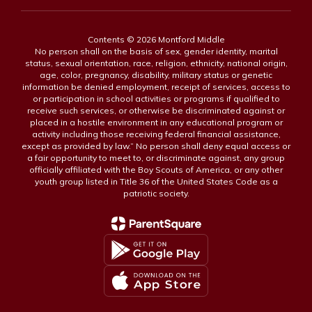
Contents © 2026 Montford Middle
No person shall on the basis of sex, gender identity, marital
status, sexual orientation, race, religion, ethnicity, national origin,
age, color, pregnancy, disability, military status or genetic
information be denied employment, receipt of services, access to
or participation in school activities or programs if qualified to
receive such services, or otherwise be discriminated against or
placed in a hostile environment in any educational program or
activity including those receiving federal financial assistance,
except as provided by law.” No person shall deny equal access or
a fair opportunity to meet to, or discriminate against, any group
officially affiliated with the Boy Scouts of America, or any other
youth group listed in Title 36 of the United States Code as a
patriotic society.