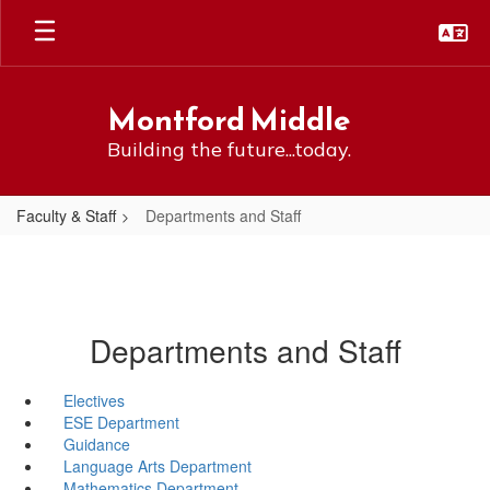
Skip
to
main
content
Montford Middle
Building the future...today.
Faculty & Staff
Departments and Staff
Departments and Staff
Electives
ESE Department
Guidance
Language Arts Department
Mathematics Department