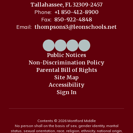
Tallahassee, FL 32309-2457
Phone:
+1 850-412-8900
Fax:
850-922-4848
Email:
thompsons3@leonschools.net
Public Notices
Non-Discrimination Policy
Parental Bill of Rights
Site Map
Accessibility
Sign In
Contents © 2026 Montford Middle
No person shall on the basis of sex, gender identity, marital
status, sexual orientation, race, religion, ethnicity, national origin,