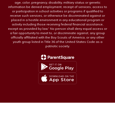
age, color, pregnancy, disability, military status or genetic
information be denied employment, receipt of services, access to
or participation in school activities or programs if qualified to
receive such services, or otherwise be discriminated against or
placed in a hostile environment in any educational program or
activity including those receiving federal financial assistance,
except as provided by law.” No person shall deny equal access or
a fair opportunity to meet to, or discriminate against, any group
officially affiliated with the Boy Scouts of America, or any other
youth group listed in Title 36 of the United States Code as a
patriotic society.