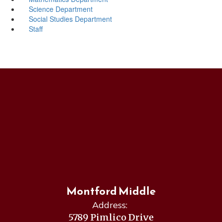
Science Department
Social Studies Department
Staff
Montford Middle
Address:
5789 Pimlico Drive