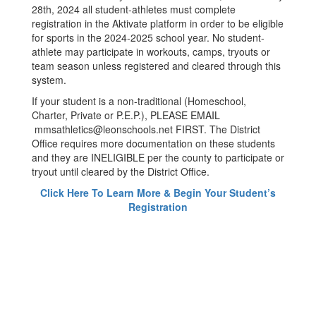
28th, 2024 all student-athletes must complete
registration in the Aktivate platform in order to be eligible
for sports in the 2024-2025 school year. No student-
athlete may participate in workouts, camps, tryouts or
team season unless registered and cleared through this
system.
If your student is a non-traditional (Homeschool,
Charter, Private or P.E.P.), PLEASE EMAIL
mmsathletics@leonschools.net FIRST. The District
Office requires more documentation on these students
and they are INELIGIBLE per the county to participate or
tryout until cleared by the District Office.
Click Here To Learn More & Begin Your Student’s
Registration