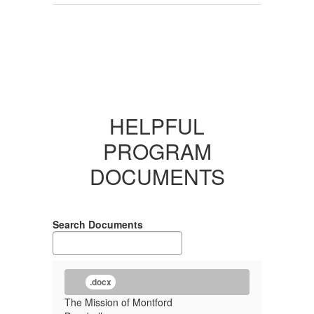
HELPFUL
PROGRAM
DOCUMENTS
Search Documents
.docx
The Mission of Montford