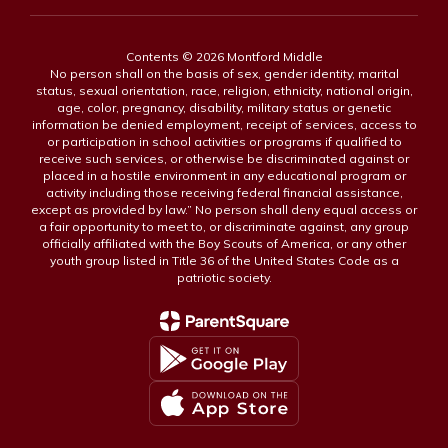
Contents © 2026 Montford Middle
No person shall on the basis of sex, gender identity, marital
status, sexual orientation, race, religion, ethnicity, national origin,
age, color, pregnancy, disability, military status or genetic
information be denied employment, receipt of services, access to
or participation in school activities or programs if qualified to
receive such services, or otherwise be discriminated against or
placed in a hostile environment in any educational program or
activity including those receiving federal financial assistance,
except as provided by law.” No person shall deny equal access or
a fair opportunity to meet to, or discriminate against, any group
officially affiliated with the Boy Scouts of America, or any other
youth group listed in Title 36 of the United States Code as a
patriotic society.