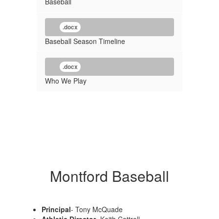
Baseball
.docx
Baseball Season Timeline
.docx
Who We Play
Montford Baseball
Principal
- Tony McQuade