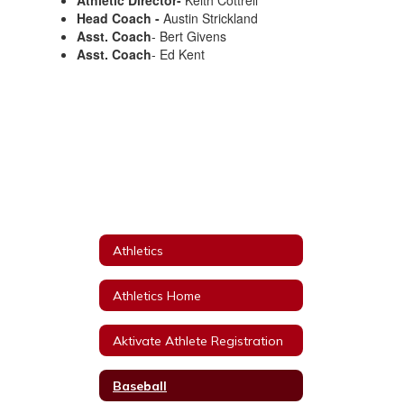
Athletic Director-
Keith Cottrell
Head Coach -
Austin Strickland
Asst. Coach
- Bert Givens
Asst. Coach
- Ed Kent
Athletics
Athletics Home
Aktivate Athlete Registration
Baseball