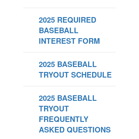
2025 REQUIRED
BASEBALL
INTEREST FORM
2025 BASEBALL
TRYOUT SCHEDULE
2025 BASEBALL
TRYOUT
FREQUENTLY
ASKED QUESTIONS