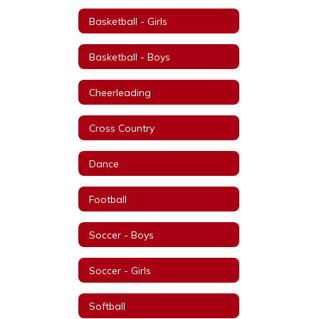
Basketball - Girls
Basketball - Boys
Cheerleading
Cross Country
Dance
Football
Soccer - Boys
Soccer - Girls
Softball