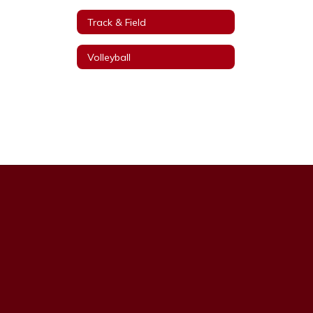
Track & Field
Volleyball