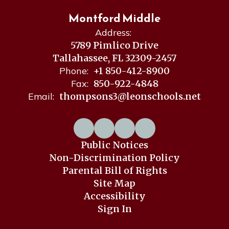
Montford Middle
Address:
5789 Pimlico Drive
Tallahassee, FL 32309-2457
Phone:
+1 850-412-8900
Fax:
850-922-4848
Email:
thompsons3@leonschools.net
Public Notices
Non-Discrimination Policy
Parental Bill of Rights
Site Map
Accessibility
Sign In