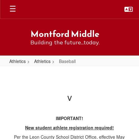
Skip
to
main
content
Montford Middle
Building the future...today.
Athletics
Athletics
Baseball
Baseball
v
IMPORTANT!
New student athlete registration required!
Per the Leon County School District Office, effective May