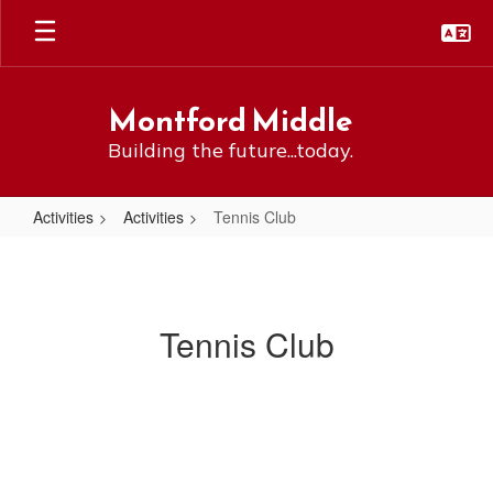
Skip
to
main
content
Montford Middle
Building the future...today.
Activities
Activities
Tennis Club
Tennis
Club
Tennis Club