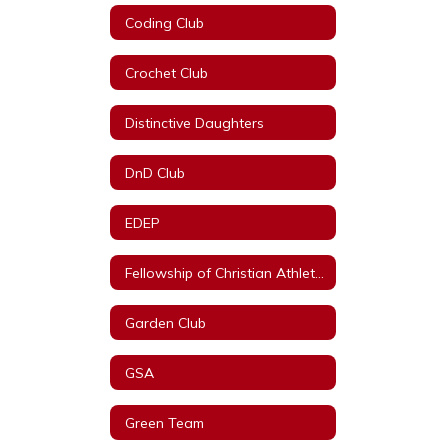
Coding Club
Crochet Club
Distinctive Daughters
DnD Club
EDEP
Fellowship of Christian Athletes
Garden Club
GSA
Green Team