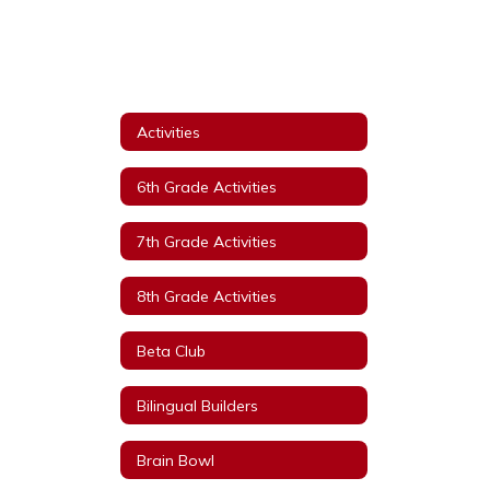
Activities
6th Grade Activities
7th Grade Activities
8th Grade Activities
Beta Club
Bilingual Builders
Brain Bowl