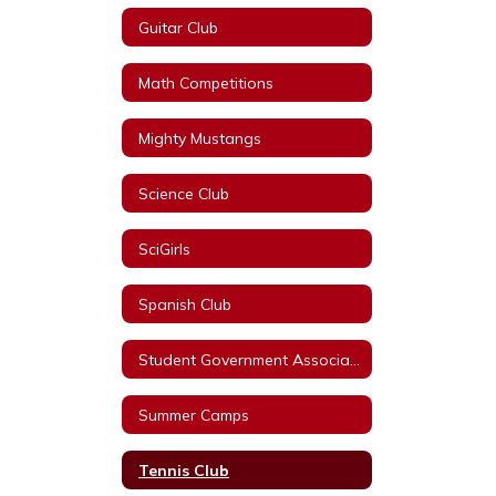
Guitar Club
Math Competitions
Mighty Mustangs
Science Club
SciGirls
Spanish Club
Student Government Association
Summer Camps
Tennis Club