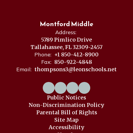
Montford Middle
Address:
5789 Pimlico Drive
Tallahassee, FL 32309-2457
Phone:
+1 850-412-8900
Fax:
850-922-4848
Email:
thompsons3@leonschools.net
Public Notices
Non-Discrimination Policy
Parental Bill of Rights
Site Map
Accessibility