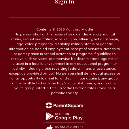
Sign In
Contents © 2026 Montford Middle
No person shall on the basis of sex, gender identity, marital
status, sexual orientation, race, religion, ethnicity, national origin,
age, color, pregnancy, disability, military status or genetic
information be denied employment, receipt of services, access to
or participation in school activities or programs if qualified to
receive such services, or otherwise be discriminated against or
placed in a hostile environment in any educational program or
activity including those receiving federal financial assistance,
except as provided by law.” No person shall deny equal access or
a fair opportunity to meet to, or discriminate against, any group
officially affiliated with the Boy Scouts of America, or any other
youth group listed in Title 36 of the United States Code as a
patriotic society.