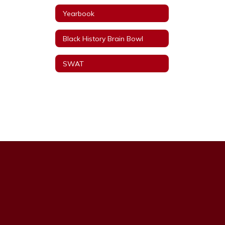
Yearbook
Black History Brain Bowl
SWAT