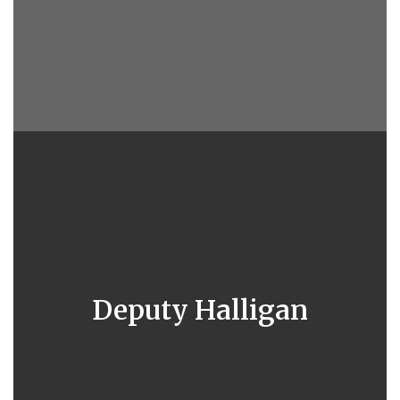
Deputy Halligan