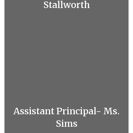
Stallworth
Assistant Principal- Ms.
Sims