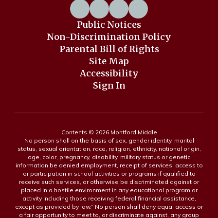
Public Notices
Non-Discrimination Policy
Parental Bill of Rights
Site Map
Accessibility
Sign In
Contents © 2026 Montford Middle
No person shall on the basis of sex, gender identity, marital
status, sexual orientation, race, religion, ethnicity, national origin,
age, color, pregnancy, disability, military status or genetic
information be denied employment, receipt of services, access to
or participation in school activities or programs if qualified to
receive such services, or otherwise be discriminated against or
placed in a hostile environment in any educational program or
activity including those receiving federal financial assistance,
except as provided by law.” No person shall deny equal access or
a fair opportunity to meet to, or discriminate against, any group