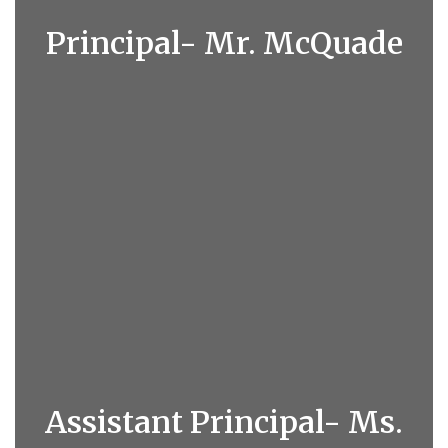
Principal- Mr. McQuade
Assistant Principal- Ms.