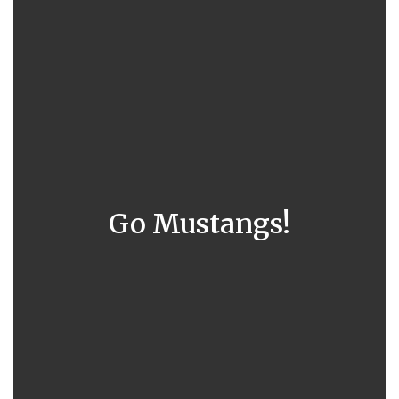
Go Mustangs!