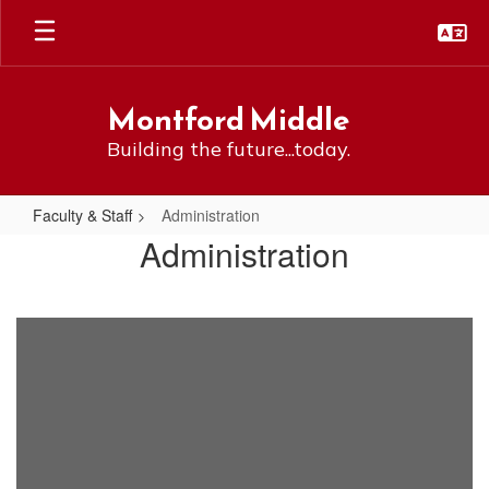
Skip
to
main
content
Montford Middle
Building the future...today.
Faculty & Staff
Administration
Administration
Administration