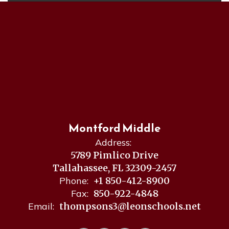
Montford Middle
Address:
5789 Pimlico Drive
Tallahassee, FL 32309-2457
Phone:
+1 850-412-8900
Fax:
850-922-4848
Email:
thompsons3@leonschools.net