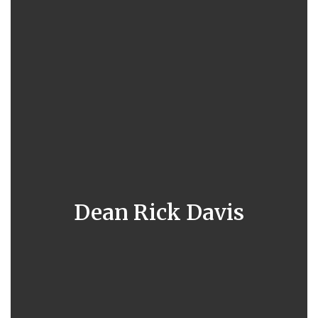
Dean Rick Davis