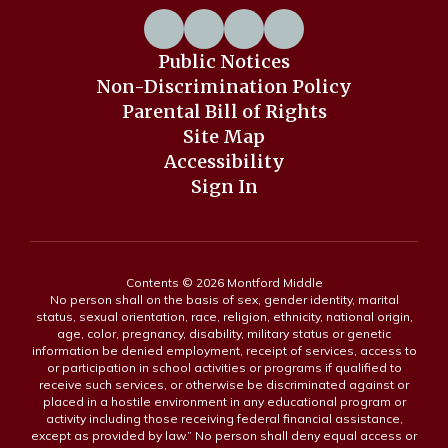
Public Notices
Non-Discrimination Policy
Parental Bill of Rights
Site Map
Accessibility
Sign In
Contents © 2026 Montford Middle
No person shall on the basis of sex, gender identity, marital
status, sexual orientation, race, religion, ethnicity, national origin,
age, color, pregnancy, disability, military status or genetic
information be denied employment, receipt of services, access to
or participation in school activities or programs if qualified to
receive such services, or otherwise be discriminated against or
placed in a hostile environment in any educational program or
activity including those receiving federal financial assistance,
except as provided by law.” No person shall deny equal access or