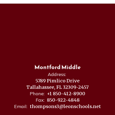
Montford Middle
Address:
5789 Pimlico Drive
Tallahassee, FL 32309-2457
Phone:
+1 850-412-8900
Fax:
850-922-4848
Email:
thompsons3@leonschools.net