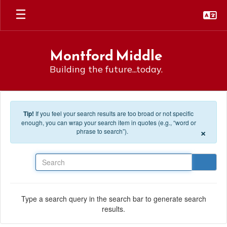
Skip to main content
Montford Middle
Building the future...today.
Tip!
If you feel your search results are too broad or not specific
enough, you can wrap your search item in quotes (e.g., “word or
×
phrase to search”).
Search
Type a search query in the search bar to generate search
results.