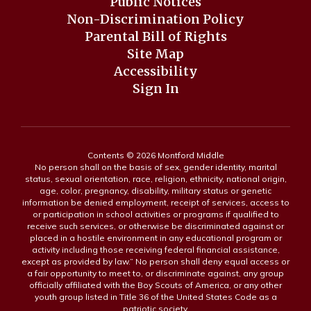
Public Notices
Non-Discrimination Policy
Parental Bill of Rights
Site Map
Accessibility
Sign In
Contents © 2026 Montford Middle
No person shall on the basis of sex, gender identity, marital
status, sexual orientation, race, religion, ethnicity, national origin,
age, color, pregnancy, disability, military status or genetic
information be denied employment, receipt of services, access to
or participation in school activities or programs if qualified to
receive such services, or otherwise be discriminated against or
placed in a hostile environment in any educational program or
activity including those receiving federal financial assistance,
except as provided by law.” No person shall deny equal access or
a fair opportunity to meet to, or discriminate against, any group
officially affiliated with the Boy Scouts of America, or any other
youth group listed in Title 36 of the United States Code as a
patriotic society.