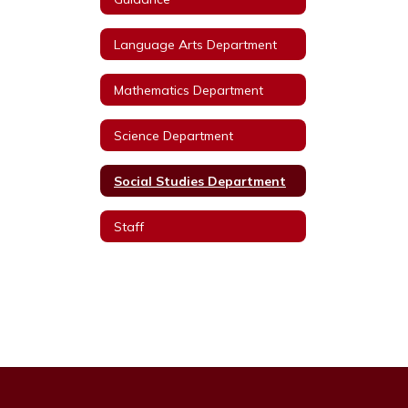
Language Arts Department
Mathematics Department
Science Department
Social Studies Department
Staff