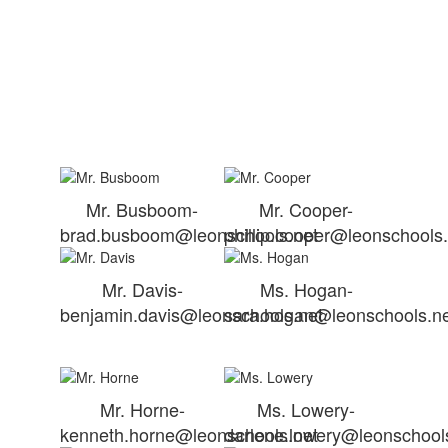
Mr. Busboom-
Mr. Cooper-
brad.busboom@leonschools.net
phillip.cooper@leonschools
Mr. Davis-
Ms. Hogan-
benjamin.davis@leonschools.net
sara.hogan@leonschools.n
Mr. Horne-
Ms. Lowery-
kenneth.horne@leonschools.net
darlene.lowery@leonschool