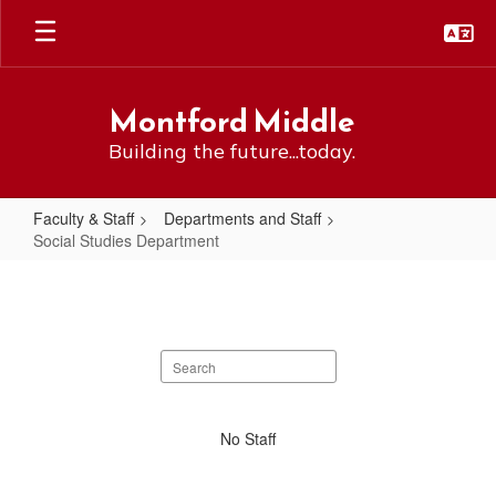
Skip
to
main
content
Montford Middle
Building the future...today.
Faculty & Staff
Departments and Staff
Social Studies Department
Social
Studies
Department
Search
staff
directory
No
No Staff
staff
found.