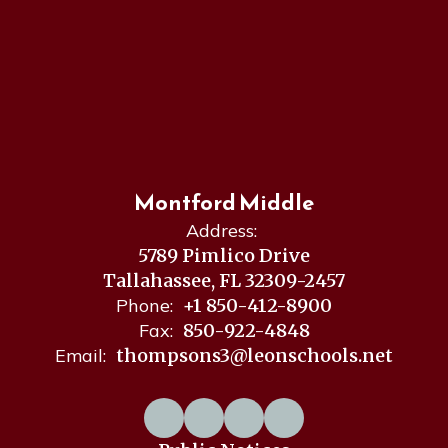
Montford Middle
Address:
5789 Pimlico Drive
Tallahassee, FL 32309-2457
Phone:
+1 850-412-8900
Fax:
850-922-4848
Email:
thompsons3@leonschools.net