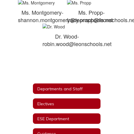
Ms. Montgomery-
Ms. Propp-
shannon.montgomery@leonschools.net
tracy.propp@leonschools.ne
Dr. Wood-
robin.wood@leonschools.net
Departments and Staff
Electives
ESE Department
Guidance