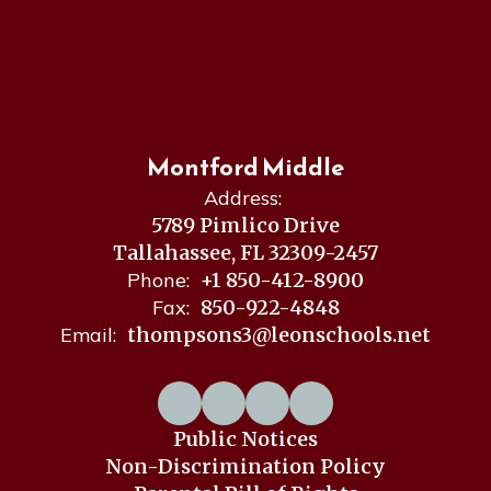
Montford Middle
Address:
5789 Pimlico Drive
Tallahassee, FL 32309-2457
Phone:
+1 850-412-8900
Fax:
850-922-4848
Email:
thompsons3@leonschools.net
Public Notices
Non-Discrimination Policy