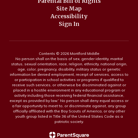
Parental Bill of Rights
Site Map
Accessibility
Sign In
Contents © 2026 Montford Middle
No person shall on the basis of sex, gender identity, marital
status, sexual orientation, race, religion, ethnicity, national origin,
age, color, pregnancy, disability, military status or genetic
information be denied employment, receipt of services, access to
or participation in school activities or programs if qualified to
receive such services, or otherwise be discriminated against or
placed in a hostile environment in any educational program or
activity including those receiving federal financial assistance,
except as provided by law.” No person shall deny equal access or
a fair opportunity to meet to, or discriminate against, any group
officially affiliated with the Boy Scouts of America, or any other
youth group listed in Title 36 of the United States Code as a
patriotic society.